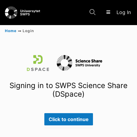
(c
Log In
Home
Login
Communities & Collections
Scientific research results
Signing in to SWPS Science Share
(DSpace)
Click to continue