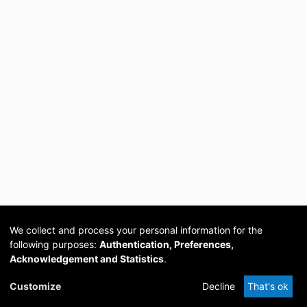
We collect and process your personal information for the
following purposes:
Authentication, Preferences,
Acknowledgement and Statistics
.
Cookie
Privacy
Send
DSpace
provided by PCG
Customize
Decline
That's ok
settings
policy
Feedback
Software
Academia