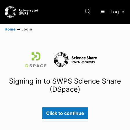
(c
Log In
Home
Login
Communities & Collections
Scientific research results
Signing in to SWPS Science Share
(DSpace)
Click to continue