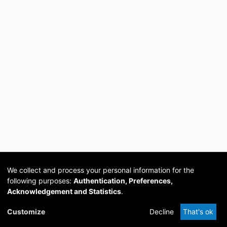
We collect and process your personal information for the
following purposes:
Authentication, Preferences,
Acknowledgement and Statistics
.
Cookie
Privacy
Send
DSpace
provided by PCG
Customize
Decline
That's ok
settings
policy
Feedback
Software
Academia