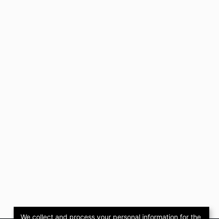
We collect and process your personal information for the