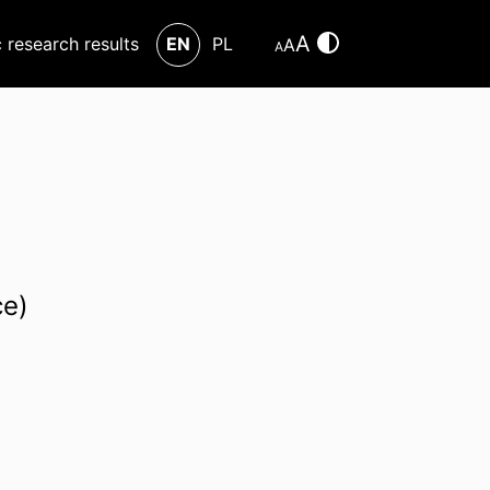
A
c research results
EN
PL
A
A
ce)