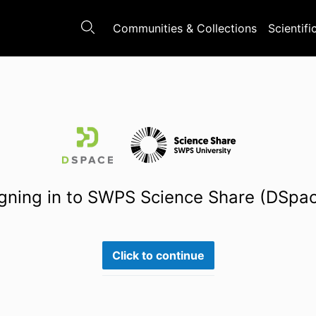
Communities & Collections
Scientifi
gning in to SWPS Science Share (DSpa
Click to continue