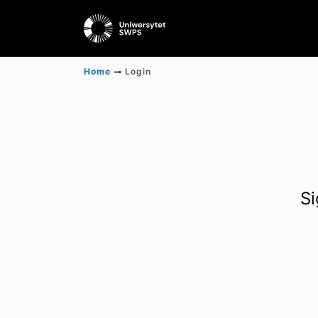
Home
Login
Si