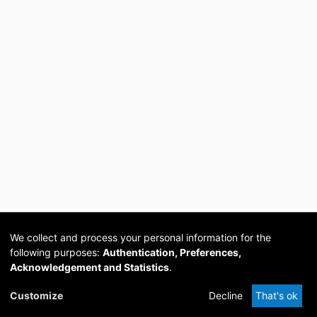
We collect and process your personal information for the
following purposes:
Authentication, Preferences,
Acknowledgement and Statistics
.
Cookie
Privacy
Send
DSpace
provided by PCG
Customize
Decline
That's ok
settings
policy
Feedback
Software
Academia