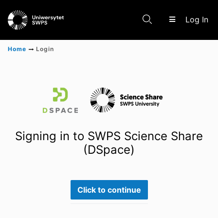
(c
Log In
Home
Login
Communities & Collections
Scientific research results
Signing in to SWPS Science Share
(DSpace)
Click to continue