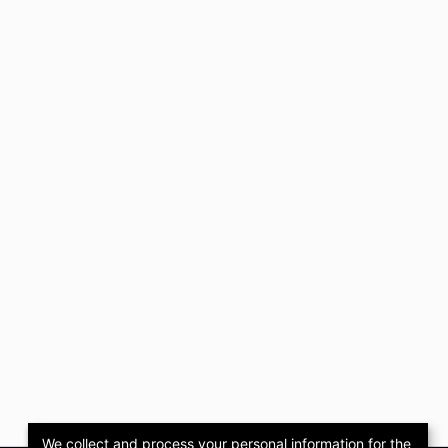
We collect and process your personal information for the