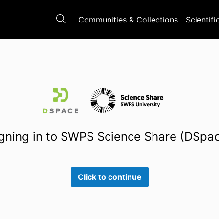
Communities & Collections
Scientifi
gning in to SWPS Science Share (DSpa
Click to continue