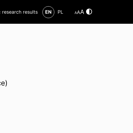
A
c research results
EN
PL
A
A
ce)