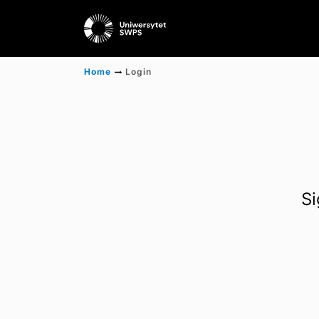
Home
Login
Si