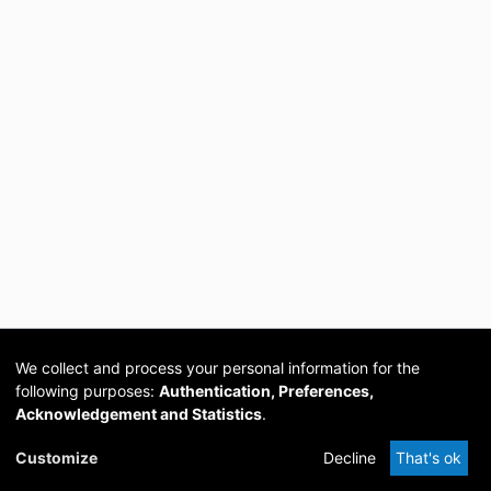
We collect and process your personal information for the
following purposes:
Authentication, Preferences,
Acknowledgement and Statistics
.
Cookie
Privacy
Send
DSpace
provided by PCG
Customize
Decline
That's ok
settings
policy
Feedback
Software
Academia