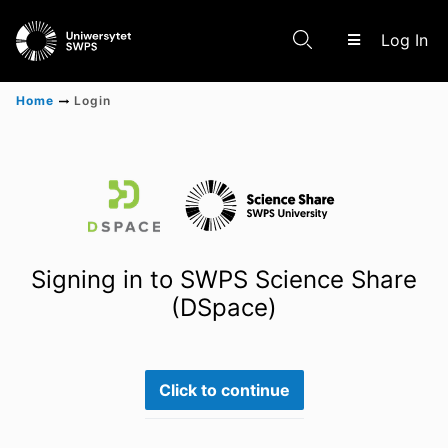
(c
Log In
Home
Login
Communities & Collections
Scientific research results
Signing in to SWPS Science Share
(DSpace)
Click to continue