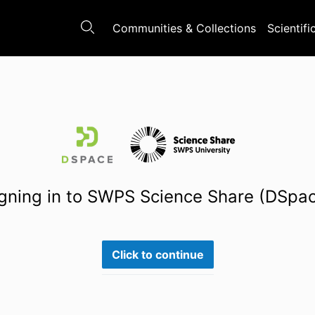
Communities & Collections
Scientifi
gning in to SWPS Science Share (DSpa
Click to continue