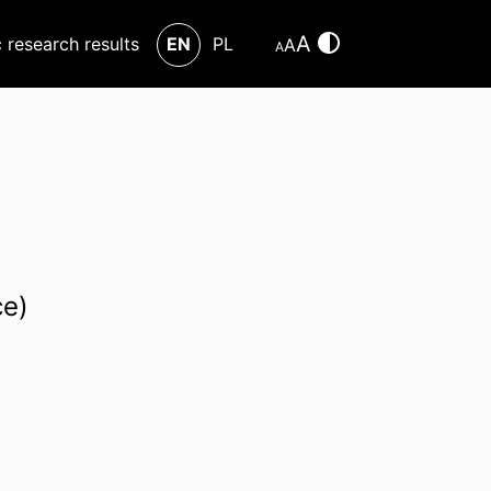
A
c research results
EN
PL
A
A
ce)