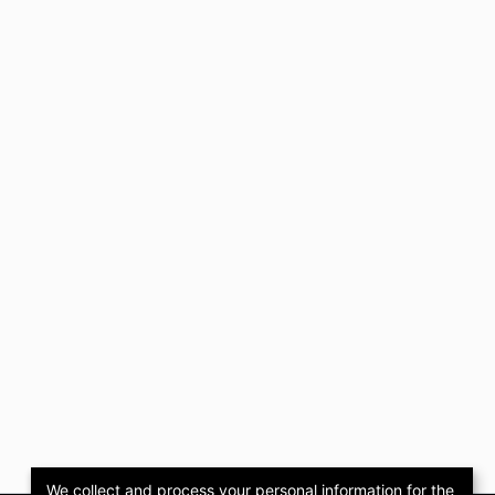
We collect and process your personal information for the