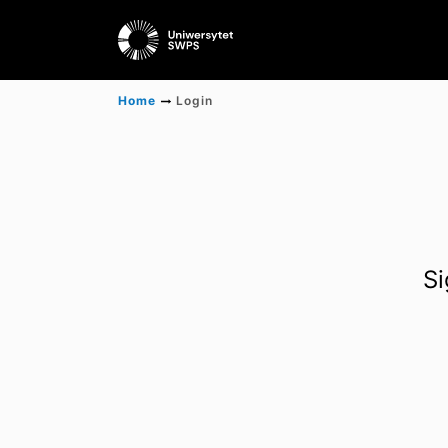
Home
Login
Si