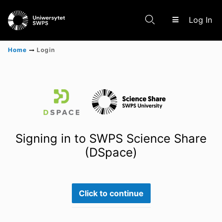
(c
Log In
Home
Login
Communities & Collections
Scientific research results
Signing in to SWPS Science Share
(DSpace)
Click to continue