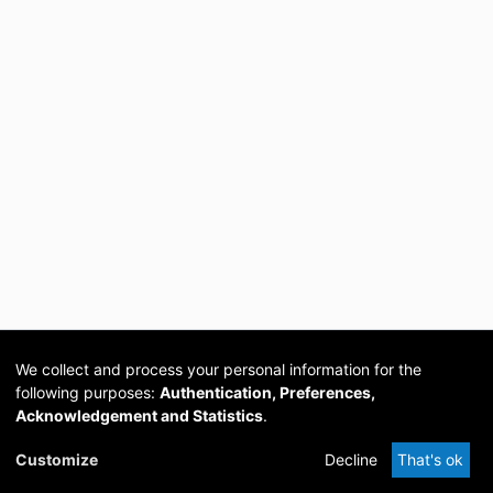
We collect and process your personal information for the
following purposes:
Authentication, Preferences,
Acknowledgement and Statistics
.
Cookie
Privacy
Send
DSpace
provided by PCG
Customize
Decline
That's ok
settings
policy
Feedback
Software
Academia