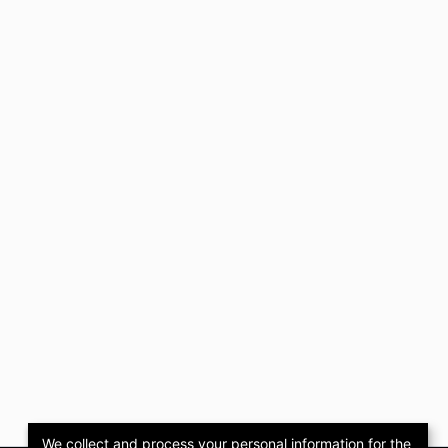
We collect and process your personal information for the