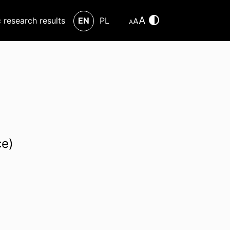
A
c research results
EN
PL
A
A
ce)