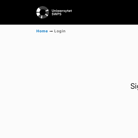
Home
Login
Si