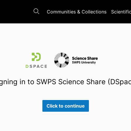
Communities & Collections
Scientifi
gning in to SWPS Science Share (DSpa
Click to continue