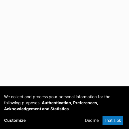
We collect and process your personal information for the
following purposes:
Authentication, Preferences,
Acknowledgement and Statistics
.
Cookie
Privacy
Send
DSpace
provided by PCG
Customize
Decline
That's ok
settings
policy
Feedback
Software
Academia