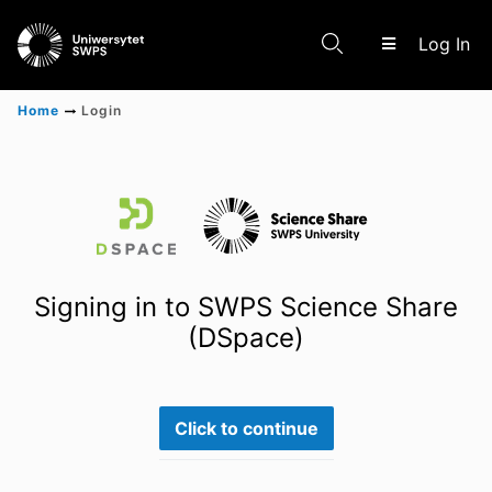
(c
Log In
Home
Login
Communities & Collections
Scientific research results
Signing in to SWPS Science Share
(DSpace)
Click to continue