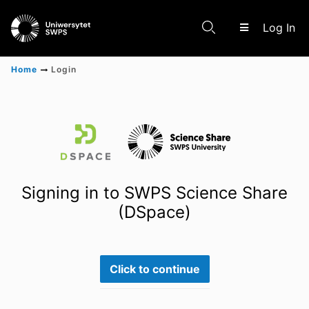
(c
Log In
Home
Login
Communities & Collections
Scientific research results
Signing in to SWPS Science Share
(DSpace)
Click to continue