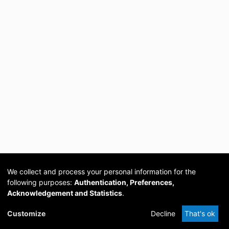
We collect and process your personal information for the
following purposes:
Authentication, Preferences,
Acknowledgement and Statistics
.
Cookie
Privacy
Send
DSpace
provided by PCG
Customize
Decline
That's ok
settings
policy
Feedback
Software
Academia