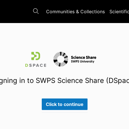
Communities & Collections
Scientifi
gning in to SWPS Science Share (DSpa
Click to continue