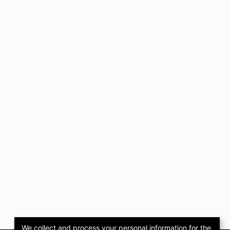
We collect and process your personal information for the