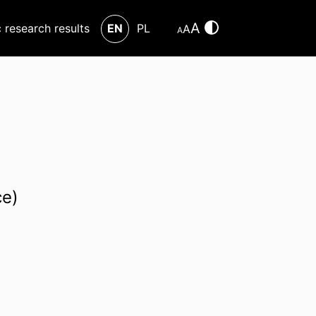
A
c research results
EN
PL
A
A
ce)