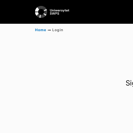
Home
Login
Si