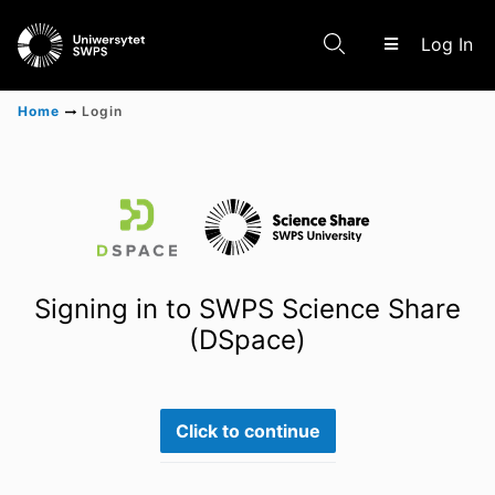
(c
Log In
Home
Login
Communities & Collections
Scientific research results
Signing in to SWPS Science Share
(DSpace)
Click to continue