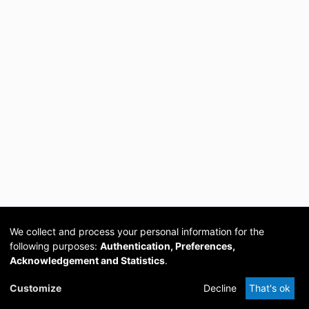
We collect and process your personal information for the
following purposes:
Authentication, Preferences,
Acknowledgement and Statistics
.
Cookie
Privacy
Send
DSpace
provided by PCG
Customize
Decline
That's ok
settings
policy
Feedback
Software
Academia