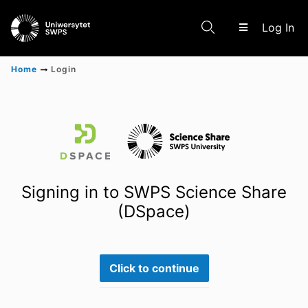
(c
Log In
Home
Login
Communities & Collections
Scientific research results
Signing in to SWPS Science Share
(DSpace)
Click to continue