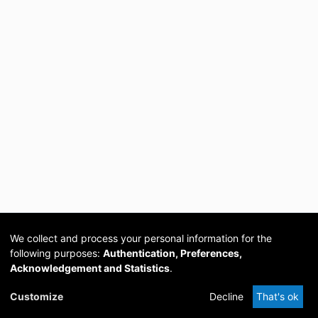
We collect and process your personal information for the
following purposes:
Authentication, Preferences,
Acknowledgement and Statistics
.
Cookie
Privacy
Send
DSpace
provided by PCG
Customize
Decline
That's ok
settings
policy
Feedback
Software
Academia