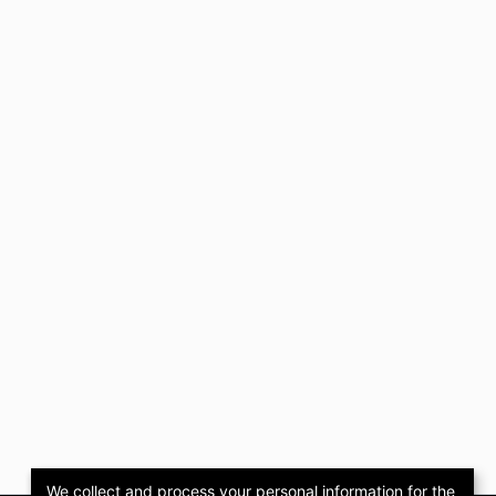
We collect and process your personal information for the