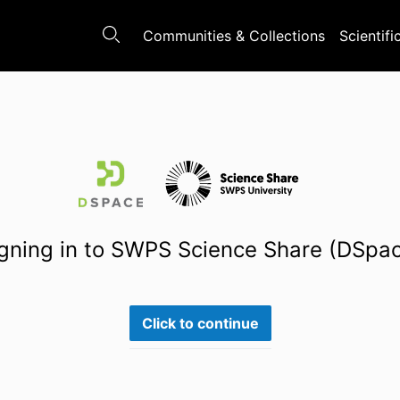
Communities & Collections
Scientifi
gning in to SWPS Science Share (DSpa
Click to continue