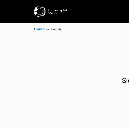
Home
Login
Si