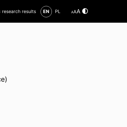
A
c research results
EN
PL
A
A
ce)