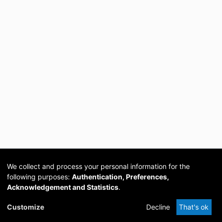
We collect and process your personal information for the
following purposes:
Authentication, Preferences,
Acknowledgement and Statistics
.
Cookie
Privacy
Send
DSpace
provided by PCG
Customize
Decline
That's ok
settings
policy
Feedback
Software
Academia