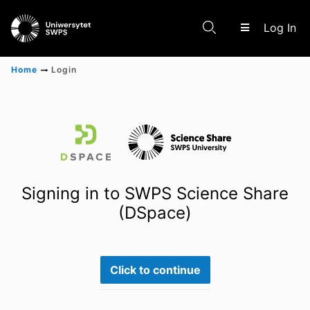
(c
Log In
Home
Login
Communities & Collections
Scientific research results
Signing in to SWPS Science Share
(DSpace)
Click to continue