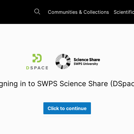
Communities & Collections
Scientifi
gning in to SWPS Science Share (DSpa
Click to continue