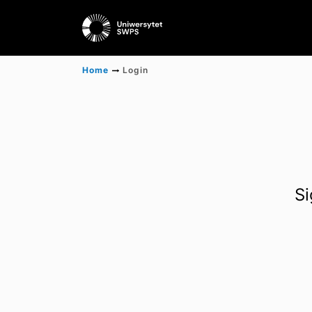
Home
Login
Si