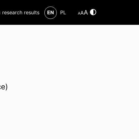
A
c research results
EN
PL
A
A
ce)