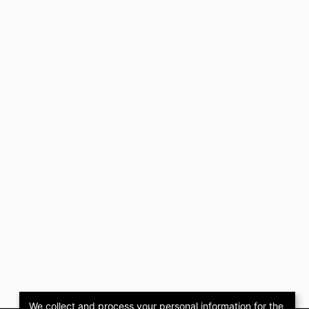
We collect and process your personal information for the