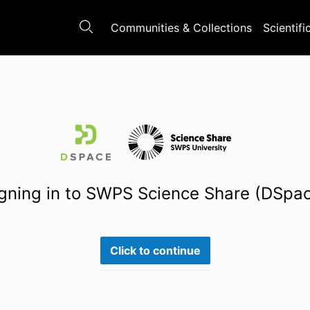
Communities & Collections
Scientifi
gning in to SWPS Science Share (DSpa
Click to continue