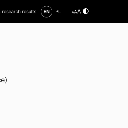
A
c research results
EN
PL
A
A
ce)