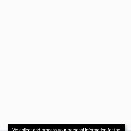
We collect and process your personal information for the