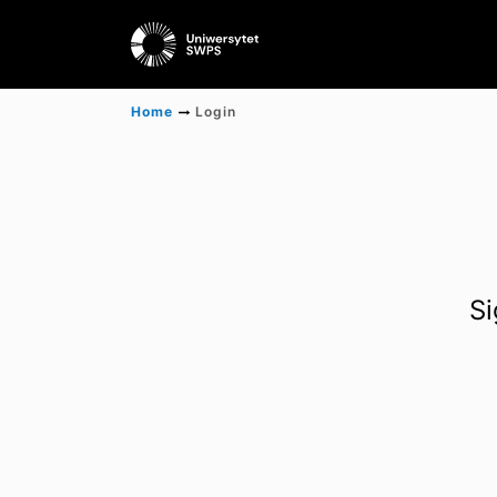
Home
Login
Si