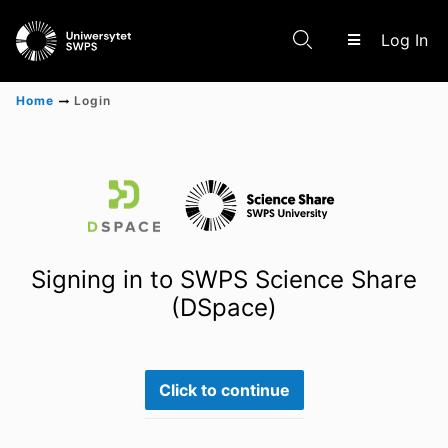
(c
Log In
Home
Login
Communities & Collections
Scientific research results
Signing in to SWPS Science Share
(DSpace)
Click to continue