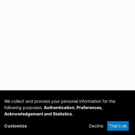
We collect and process your personal information for the
following purposes:
Authentication, Preferences,
Acknowledgement and Statistics
.
Cookie
Privacy
Send
DSpace
provided by PCG
Customize
Decline
That's ok
settings
policy
Feedback
Software
Academia