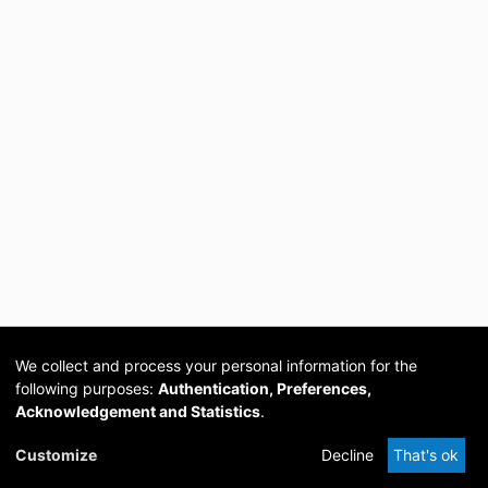
We collect and process your personal information for the
following purposes:
Authentication, Preferences,
Acknowledgement and Statistics
.
Cookie
Privacy
Send
DSpace
provided by PCG
Customize
Decline
That's ok
settings
policy
Feedback
Software
Academia