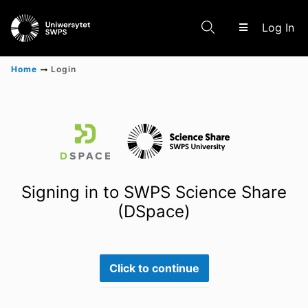
(c
Log In
Home
Login
Communities & Collections
Scientific research results
Signing in to SWPS Science Share
(DSpace)
Click to continue