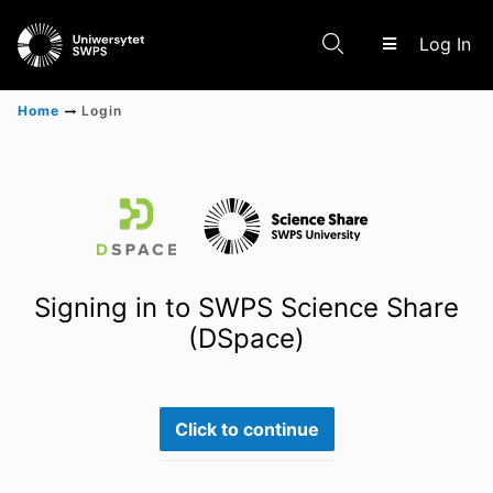
(c
Log In
Home
Login
Communities & Collections
Scientific research results
Signing in to SWPS Science Share
(DSpace)
Click to continue