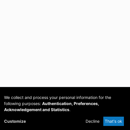
We collect and process your personal information for the
following purposes:
Authentication, Preferences,
Acknowledgement and Statistics
.
Cookie
Privacy
Send
DSpace
provided by PCG
Customize
Decline
That's ok
settings
policy
Feedback
Software
Academia