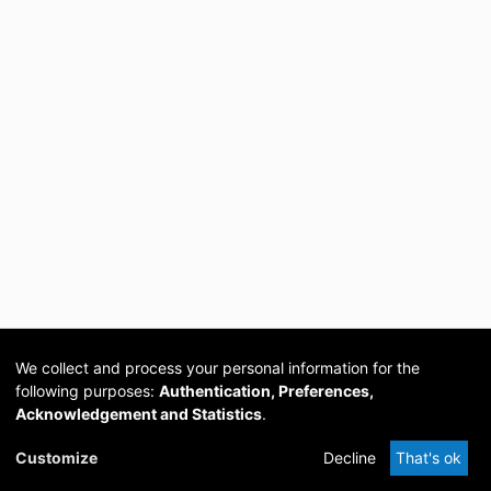
We collect and process your personal information for the
following purposes:
Authentication, Preferences,
Acknowledgement and Statistics
.
Cookie
Privacy
Send
DSpace
provided by PCG
Customize
Decline
That's ok
settings
policy
Feedback
Software
Academia