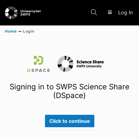
(c
Log In
Home
Login
Communities & Collections
Scientific research results
Signing in to SWPS Science Share
(DSpace)
Click to continue