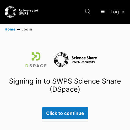
(c
Log In
Home
Login
Communities & Collections
Scientific research results
Signing in to SWPS Science Share
(DSpace)
Click to continue