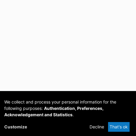
We collect and process your personal information for the
following purposes:
Authentication, Preferences,
Acknowledgement and Statistics
.
Cookie
Privacy
Send
DSpace
provided by PCG
Customize
Decline
That's ok
settings
policy
Feedback
Software
Academia