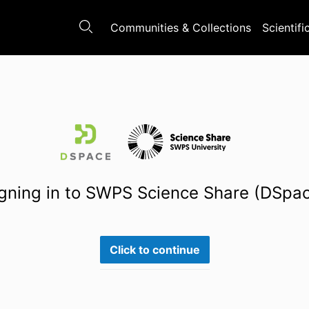
Communities & Collections
Scientifi
gning in to SWPS Science Share (DSpa
Click to continue