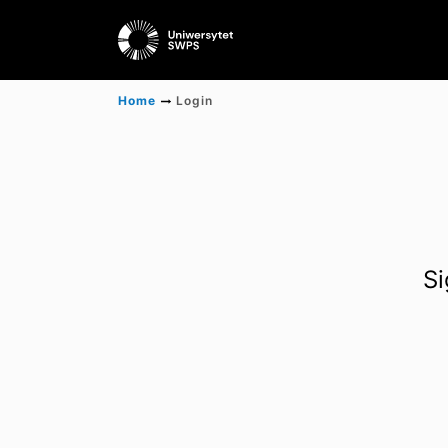
Home
Login
Si