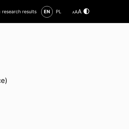
A
c research results
EN
PL
A
A
ce)