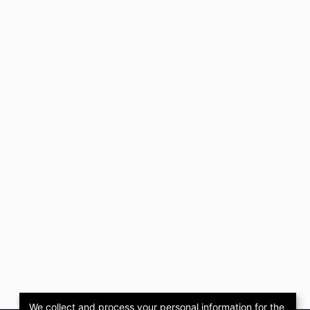
We collect and process your personal information for the