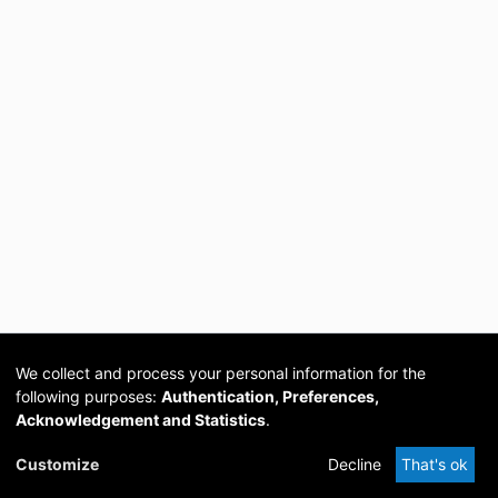
We collect and process your personal information for the
following purposes:
Authentication, Preferences,
Acknowledgement and Statistics
.
Cookie
Privacy
Send
DSpace
provided by PCG
Customize
Decline
That's ok
settings
policy
Feedback
Software
Academia