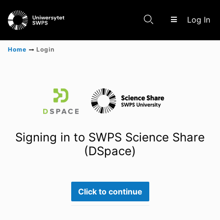
(c
Log In
Home
Login
Communities & Collections
Scientific research results
Signing in to SWPS Science Share
(DSpace)
Click to continue