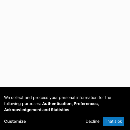
We collect and process your personal information for the
following purposes:
Authentication, Preferences,
Acknowledgement and Statistics
.
Cookie
Privacy
Send
DSpace
provided by PCG
Customize
Decline
That's ok
settings
policy
Feedback
Software
Academia