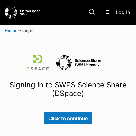
(c
Log In
Home
Login
Communities & Collections
Scientific research results
Signing in to SWPS Science Share
(DSpace)
Click to continue