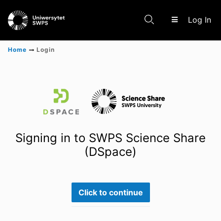
(c
Log In
Home
Login
Communities & Collections
Scientific research results
Signing in to SWPS Science Share
(DSpace)
Click to continue