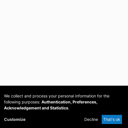
We collect and process your personal information for the
following purposes:
Authentication, Preferences,
Acknowledgement and Statistics
.
Cookie
Privacy
Send
DSpace
provided by PCG
Customize
Decline
That's ok
settings
policy
Feedback
Software
Academia