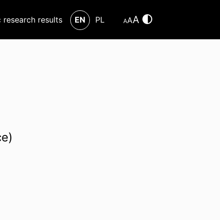
A
c research results
EN
PL
A
A
ce)