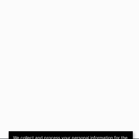
We collect and process your personal information for the