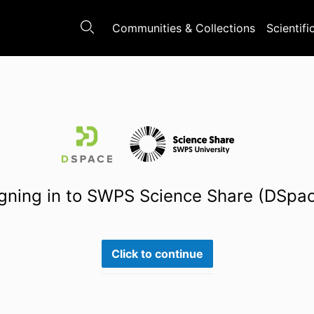
Communities & Collections
Scientifi
gning in to SWPS Science Share (DSpa
Click to continue