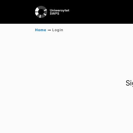
Home
Login
Si