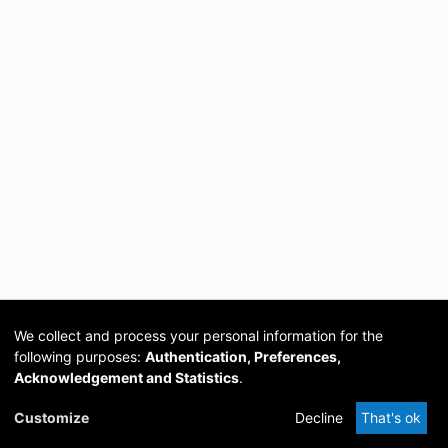
We collect and process your personal information for the
following purposes:
Authentication, Preferences,
Acknowledgement and Statistics
.
Cookie
Privacy
Send
DSpace
provided by PCG
Customize
Decline
That's ok
settings
policy
Feedback
Software
Academia