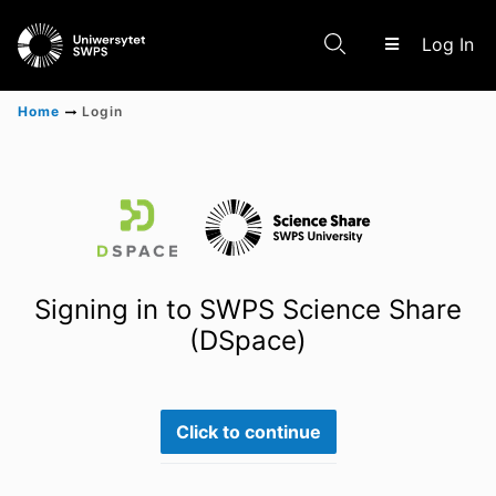
(c
Log In
Home
Login
Communities & Collections
Scientific research results
Signing in to SWPS Science Share
(DSpace)
Click to continue