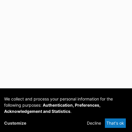
We collect and process your personal information for the
following purposes:
Authentication, Preferences,
Acknowledgement and Statistics
.
Cookie
Privacy
Send
DSpace
provided by PCG
Customize
Decline
That's ok
settings
policy
Feedback
Software
Academia