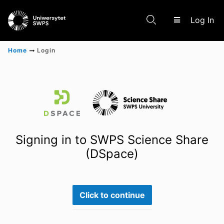
(c
Log In
Home
Login
Communities & Collections
Scientific research results
Signing in to SWPS Science Share
(DSpace)
Click to continue