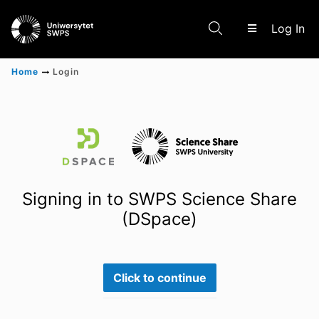
(c
Log In
Home
Login
Communities & Collections
Scientific research results
Signing in to SWPS Science Share
(DSpace)
Click to continue