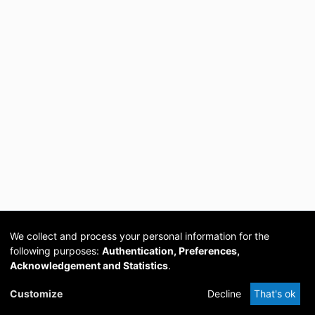
We collect and process your personal information for the
following purposes:
Authentication, Preferences,
Acknowledgement and Statistics
.
Cookie
Privacy
Send
DSpace
provided by PCG
Customize
Decline
That's ok
settings
policy
Feedback
Software
Academia