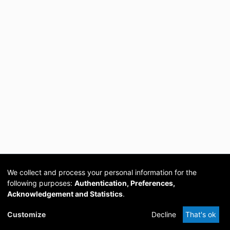
We collect and process your personal information for the
following purposes:
Authentication, Preferences,
Acknowledgement and Statistics
.
Cookie
Privacy
Send
DSpace
provided by PCG
Customize
Decline
That's ok
settings
policy
Feedback
Software
Academia