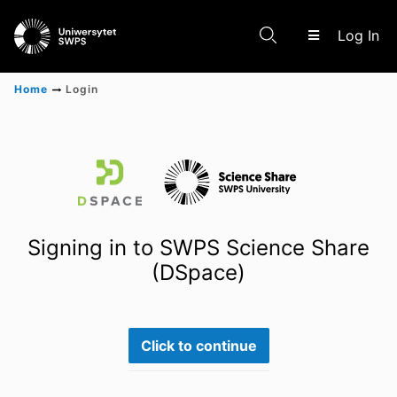
(c
Log In
Home
Login
Communities & Collections
Scientific research results
Signing in to SWPS Science Share
(DSpace)
Click to continue