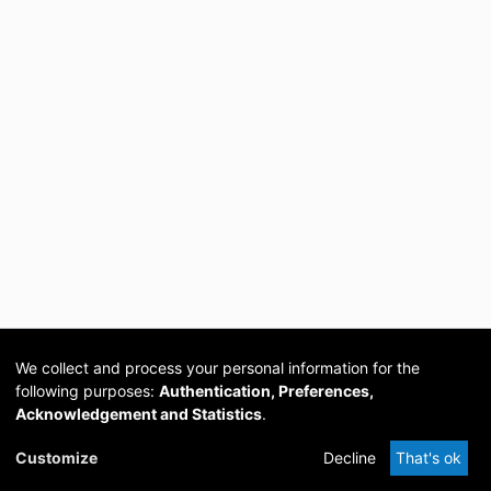
We collect and process your personal information for the
following purposes:
Authentication, Preferences,
Acknowledgement and Statistics
.
Cookie
Privacy
Send
DSpace
provided by PCG
Customize
Decline
That's ok
settings
policy
Feedback
Software
Academia