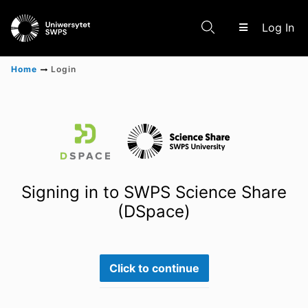
(c
Log In
Home
Login
Communities & Collections
Scientific research results
Signing in to SWPS Science Share
(DSpace)
Click to continue