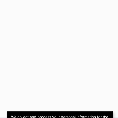
We collect and process your personal information for the