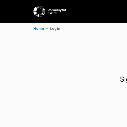
Home
Login
Si