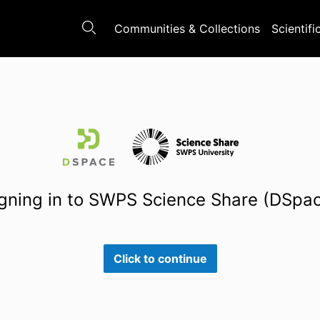
Communities & Collections
Scientifi
gning in to SWPS Science Share (DSpa
Click to continue