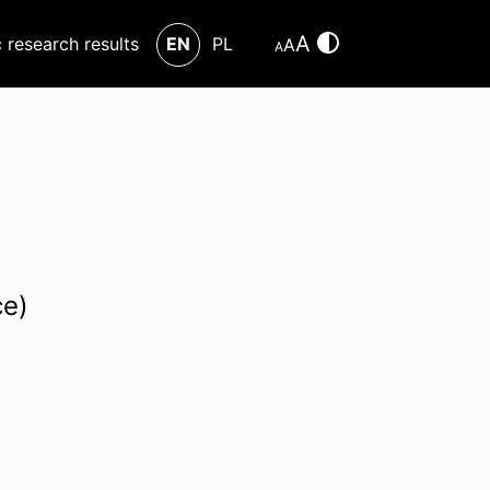
A
c research results
EN
PL
A
A
ce)