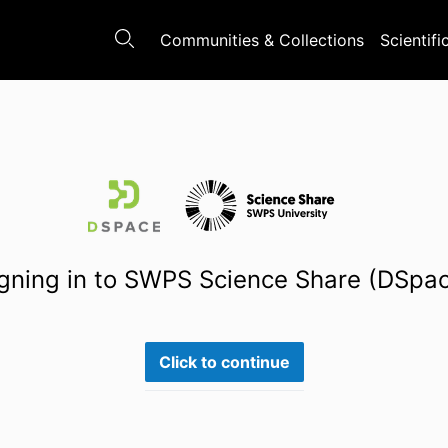
Communities & Collections
Scientifi
gning in to SWPS Science Share (DSpa
Click to continue