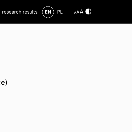
A
c research results
EN
PL
A
A
ce)