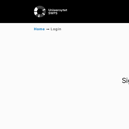
Home
Login
Si