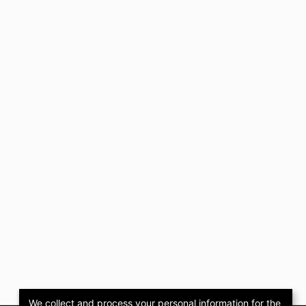
We collect and process your personal information for the