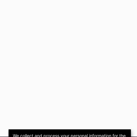
We collect and process your personal information for the