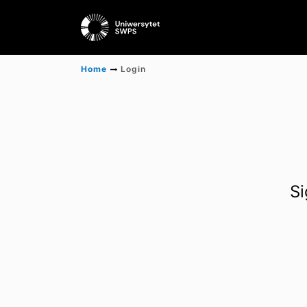
Home
Login
Si