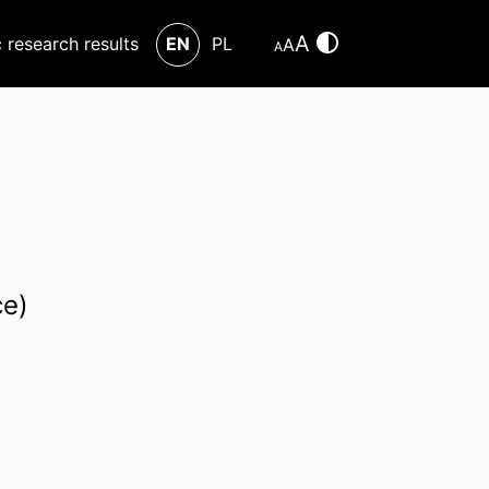
A
c research results
EN
PL
A
A
ce)