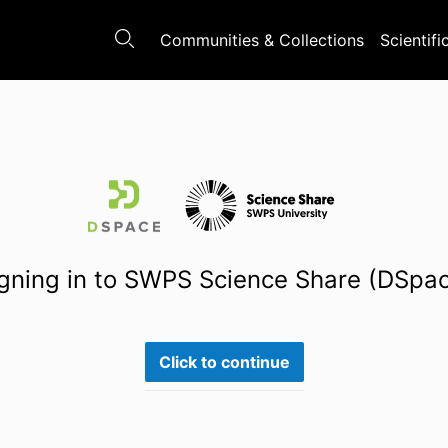
Communities & Collections
Scientifi
gning in to SWPS Science Share (DSpa
Click to continue