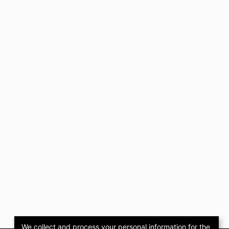
We collect and process your personal information for the