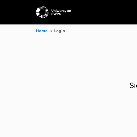
Home
Login
Si