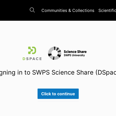
Communities & Collections
Scientifi
gning in to SWPS Science Share (DSpa
Click to continue