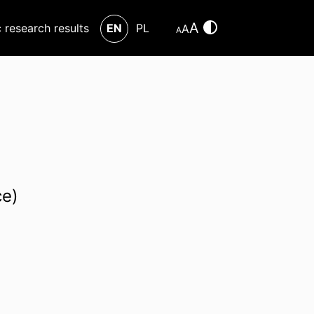
A
c research results
EN
PL
A
A
ce)