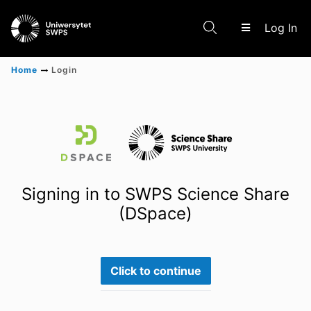
(c
Log In
Home
Login
Communities & Collections
Scientific research results
Signing in to SWPS Science Share
(DSpace)
Click to continue