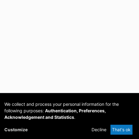
We collect and process your personal information for the
following purposes:
Authentication, Preferences,
Acknowledgement and Statistics
.
Cookie
Privacy
Send
DSpace
provided by PCG
Customize
Decline
That's ok
settings
policy
Feedback
Software
Academia