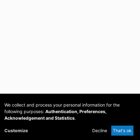
We collect and process your personal information for the
following purposes:
Authentication, Preferences,
Acknowledgement and Statistics
.
Cookie
Privacy
Send
DSpace
provided by PCG
Customize
Decline
That's ok
settings
policy
Feedback
Software
Academia