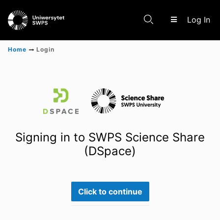
(c
Log In
Home
Login
Communities & Collections
Scientific research results
Signing in to SWPS Science Share
(DSpace)
Click to continue