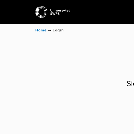
Home
Login
Si