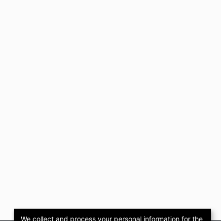
We collect and process your personal information for the