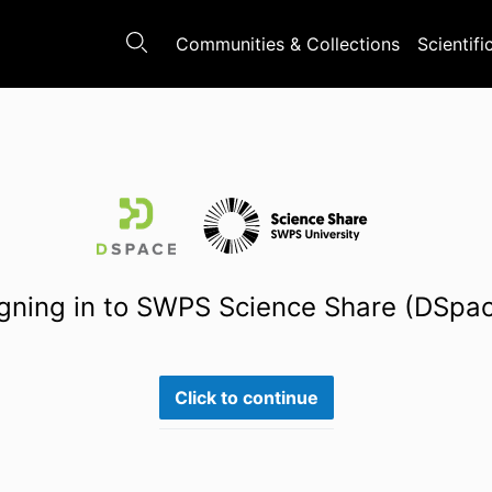
Communities & Collections
Scientifi
gning in to SWPS Science Share (DSpa
Click to continue