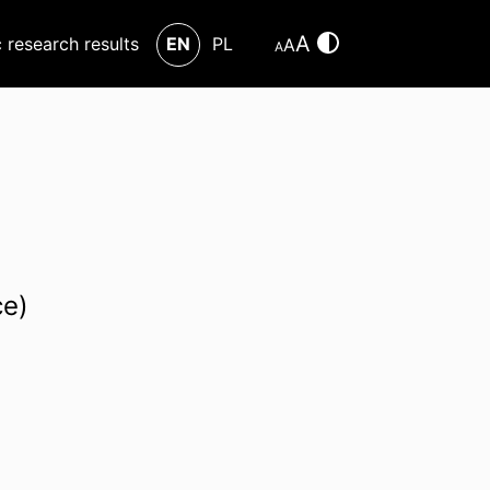
A
c research results
EN
PL
A
A
ce)