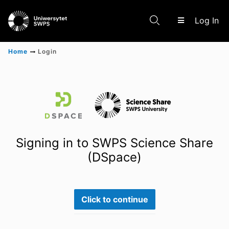
(c
Log In
Home
Login
Communities & Collections
Scientific research results
Signing in to SWPS Science Share
(DSpace)
Click to continue