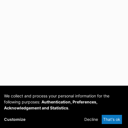
We collect and process your personal information for the
following purposes:
Authentication, Preferences,
Acknowledgement and Statistics
.
Cookie
Privacy
Send
DSpace
provided by PCG
Customize
Decline
That's ok
settings
policy
Feedback
Software
Academia