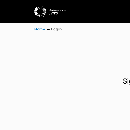
Home
Login
Si