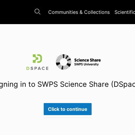
Communities & Collections
Scientifi
gning in to SWPS Science Share (DSpa
Click to continue