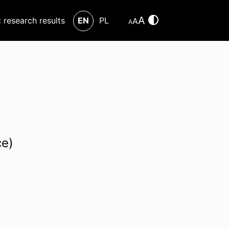
A
c research results
EN
PL
A
A
ce)