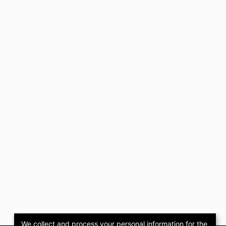
We collect and process your personal information for the