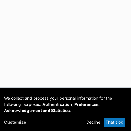
We collect and process your personal information for the
following purposes:
Authentication, Preferences,
Acknowledgement and Statistics
.
Cookie
Privacy
Send
DSpace
provided by PCG
Customize
Decline
That's ok
settings
policy
Feedback
Software
Academia