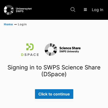
(c
Log In
Home
Login
Communities & Collections
Scientific research results
Signing in to SWPS Science Share
(DSpace)
Click to continue