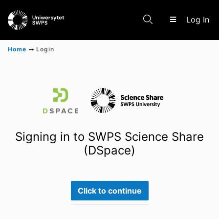
(c
Log In
Home
Login
Communities & Collections
Scientific research results
Signing in to SWPS Science Share
(DSpace)
Click to continue