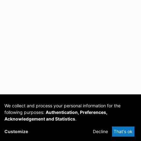
We collect and process your personal information for the
following purposes:
Authentication, Preferences,
Acknowledgement and Statistics
.
Cookie
Privacy
Send
DSpace
provided by PCG
Customize
Decline
That's ok
settings
policy
Feedback
Software
Academia