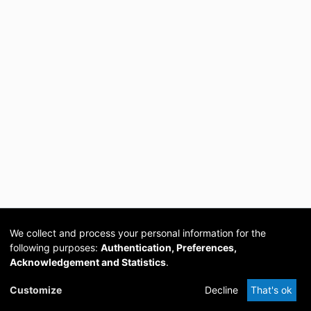
We collect and process your personal information for the
following purposes:
Authentication, Preferences,
Acknowledgement and Statistics
.
Cookie
Privacy
Send
DSpace
provided by PCG
Customize
Decline
That's ok
settings
policy
Feedback
Software
Academia