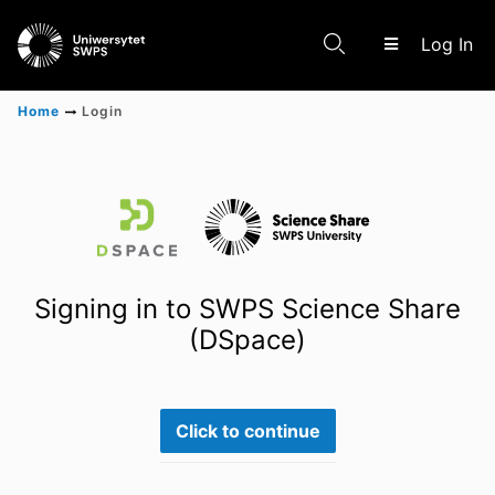
(c
Log In
Home
Login
Communities & Collections
Scientific research results
Signing in to SWPS Science Share
(DSpace)
Click to continue