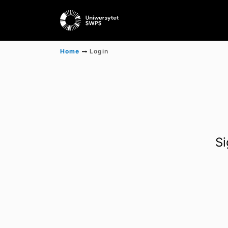
Home
Login
Si