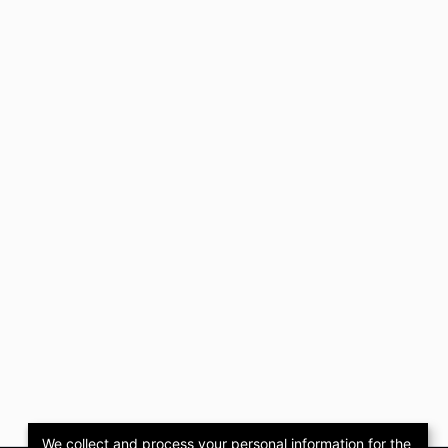
We collect and process your personal information for the