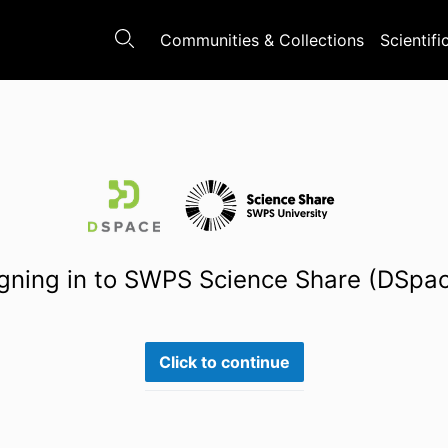
Communities & Collections
Scientifi
gning in to SWPS Science Share (DSpa
Click to continue