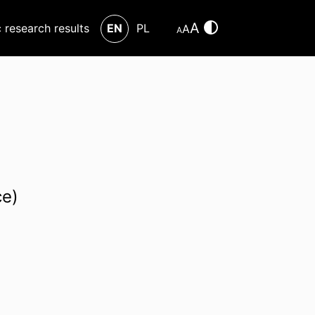
A
c research results
EN
PL
A
A
ce)