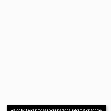
We collect and process your personal information for the