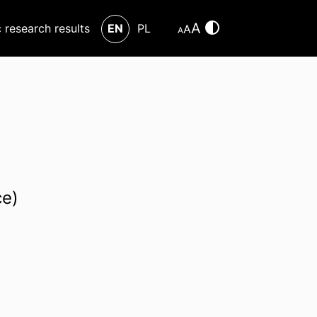
A
c research results
EN
PL
A
A
ce)