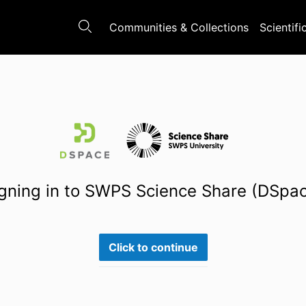
Communities & Collections
Scientifi
gning in to SWPS Science Share (DSpa
Click to continue