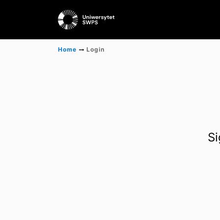
Home
Login
Si