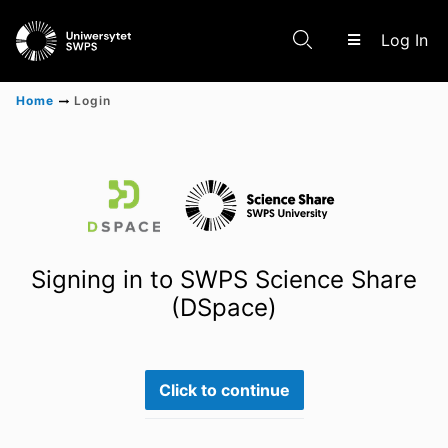
(c
Log In
Home
Login
Communities & Collections
Scientific research results
Signing in to SWPS Science Share
(DSpace)
Click to continue