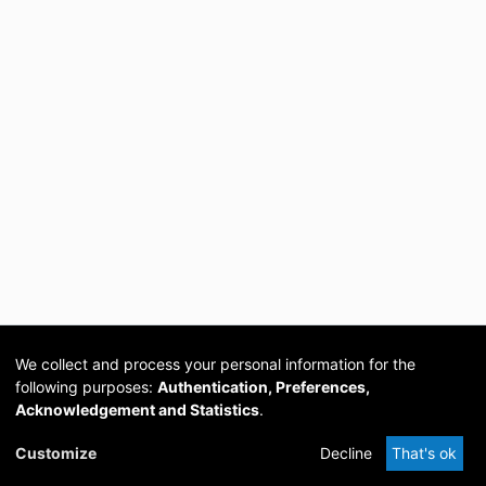
We collect and process your personal information for the
following purposes:
Authentication, Preferences,
Acknowledgement and Statistics
.
Cookie
Privacy
Send
DSpace
provided by PCG
Customize
Decline
That's ok
settings
policy
Feedback
Software
Academia