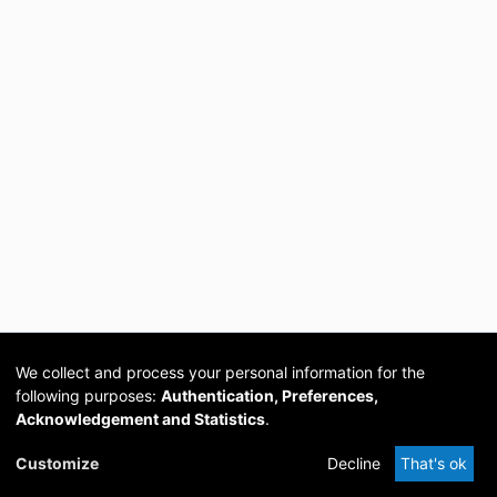
We collect and process your personal information for the
following purposes:
Authentication, Preferences,
Acknowledgement and Statistics
.
Cookie
Privacy
Send
DSpace
provided by PCG
Customize
Decline
That's ok
settings
policy
Feedback
Software
Academia