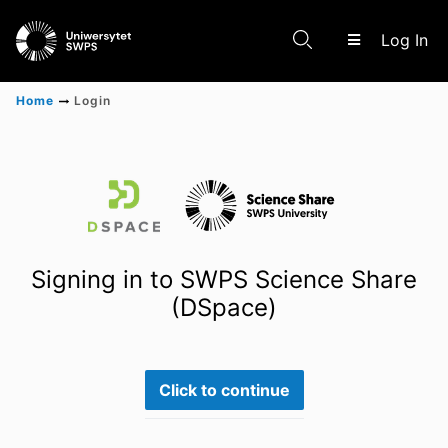
(c
Log In
Home
Login
Communities & Collections
Scientific research results
Signing in to SWPS Science Share
(DSpace)
Click to continue