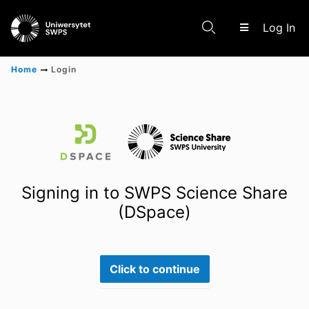
(c
Log In
Home
Login
Communities & Collections
Scientific research results
Signing in to SWPS Science Share
(DSpace)
Click to continue