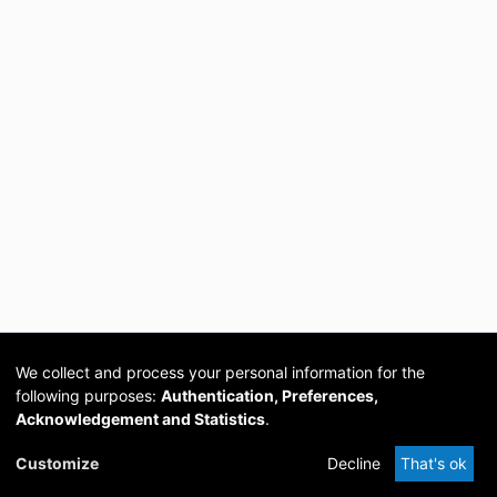
We collect and process your personal information for the
following purposes:
Authentication, Preferences,
Acknowledgement and Statistics
.
Cookie
Privacy
Send
DSpace
provided by PCG
Customize
Decline
That's ok
settings
policy
Feedback
Software
Academia